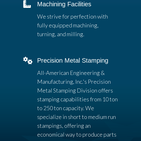
Machining Facilities
We strive for perfection with
fully equipped machining,
turning, and milling.
Precision Metal Stamping
All-American Engineering &
Manufacturing, Inc.'s Precision
Metal Stamping Division offers
stamping capabilities from 10 ton
to 250 ton capacity. We
specialize in short to medium run
stampings, offering an
economical way to produce parts