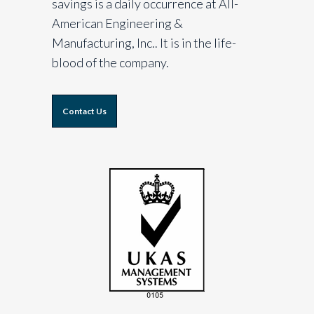
savings is a daily occurrence at All-
American Engineering &
Manufacturing, Inc.. It is in the life-
blood of the company.
Contact Us