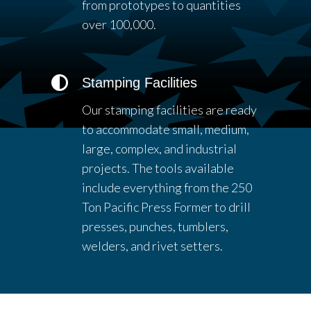
from prototypes to quantities
over 100,000.
Stamping Facilities
Our stamping facilities are ready
to accommodate small, medium,
large, complex, and industrial
projects. The tools available
include everything from the 250
Ton Pacific Press Former to drill
presses, punches, tumblers,
welders, and rivet setters.