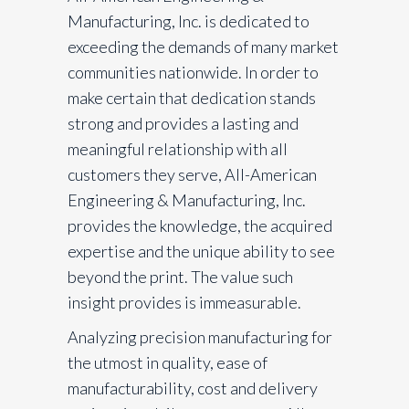
Manufacturing, Inc. is dedicated to
exceeding the demands of many market
communities nationwide. In order to
make certain that dedication stands
strong and provides a lasting and
meaningful relationship with all
customers they serve, All-American
Engineering & Manufacturing, Inc.
provides the knowledge, the acquired
expertise and the unique ability to see
beyond the print. The value such
insight provides is immeasurable.
Analyzing precision manufacturing for
the utmost in quality, ease of
manufacturability, cost and delivery