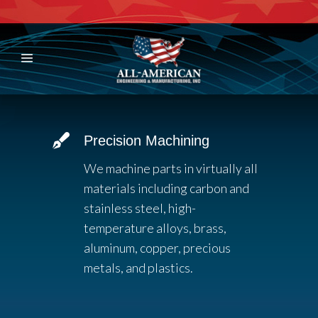
Precision Machining
We machine parts in virtually all
materials including carbon and
stainless steel, high-
temperature alloys, brass,
aluminum, copper, precious
metals, and plastics.