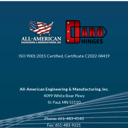
ISO 9001:2015 Certified, Certificate C2022-04419
All-American Engineering & Manufacturing, Inc.
4099 White Bear Pkwy
St Paul, MN 55110
Phone:
651-483-4140
Fax: 651-483-9221