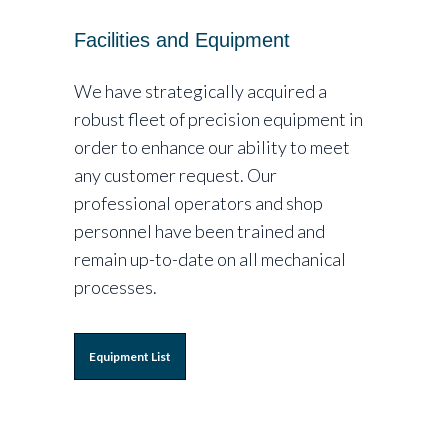
Facilities and Equipment
We have strategically acquired a
robust fleet of precision equipment in
order to enhance our ability to meet
any customer request. Our
professional operators and shop
personnel have been trained and
remain up-to-date on all mechanical
processes.
Equipment List