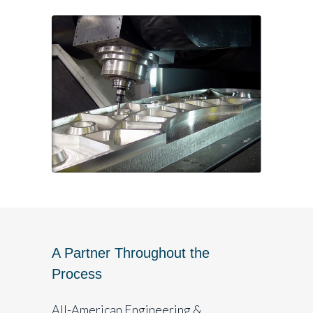
A Partner Throughout the
Process
All-American Engineering &