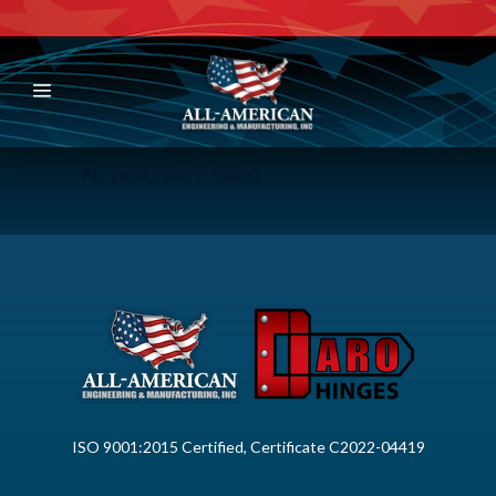
No posts were found.
ISO 9001:2015 Certified, Certificate C2022-04419