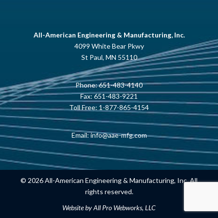
All-American Engineering & Manufacturing, Inc.
4099 White Bear Pkwy
St Paul, MN 55110
Phone:
651-483-4140
Fax: 651-483-9221
Toll Free:
1-877-865-4154
Email:
info@aae-mfg.com
© 2026 All-American Engineering & Manufacturing, Inc. All
rights reserved.
Website by
All Pro Webworks, LLC